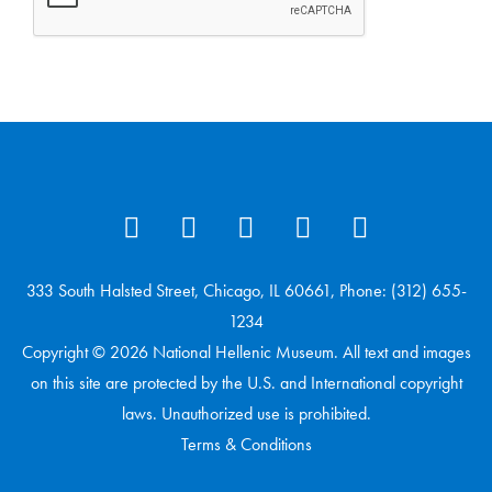
333 South Halsted Street, Chicago, IL 60661, Phone: (312) 655-
1234
Copyright © 2026 National Hellenic Museum. All text and images
on this site are protected by the U.S. and International copyright
laws. Unauthorized use is prohibited.
Terms & Conditions