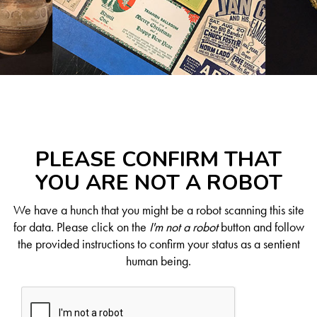
PLEASE CONFIRM THAT
YOU ARE NOT A ROBOT
We have a hunch that you might be a robot scanning this site
for data. Please click on the
I'm not a robot
button and follow
the provided instructions to confirm your status as a sentient
human being.