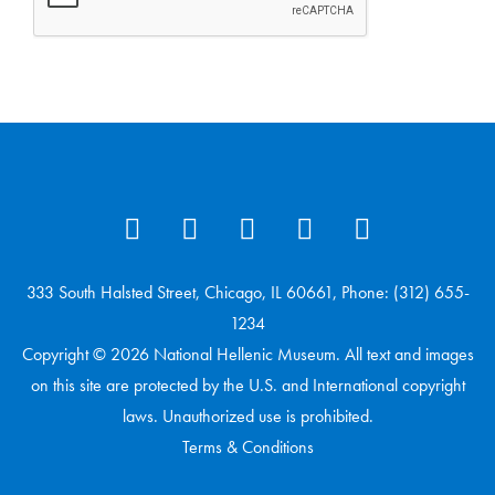
333 South Halsted Street, Chicago, IL 60661, Phone: (312) 655-
1234
Copyright © 2026 National Hellenic Museum. All text and images
on this site are protected by the U.S. and International copyright
laws. Unauthorized use is prohibited.
Terms & Conditions