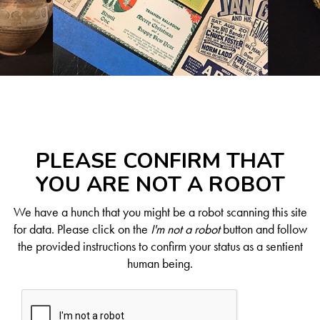
PLEASE CONFIRM THAT
YOU ARE NOT A ROBOT
We have a hunch that you might be a robot scanning this site
for data. Please click on the
I'm not a robot
button and follow
the provided instructions to confirm your status as a sentient
human being.