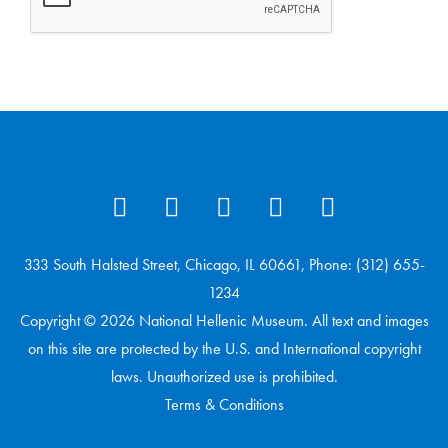
333 South Halsted Street, Chicago, IL 60661, Phone: (312) 655-
1234
Copyright © 2026 National Hellenic Museum. All text and images
on this site are protected by the U.S. and International copyright
laws. Unauthorized use is prohibited.
Terms & Conditions