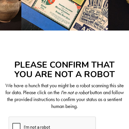
PLEASE CONFIRM THAT
YOU ARE NOT A ROBOT
We have a hunch that you might be a robot scanning this site
for data. Please click on the
I'm not a robot
button and follow
the provided instructions to confirm your status as a sentient
human being.