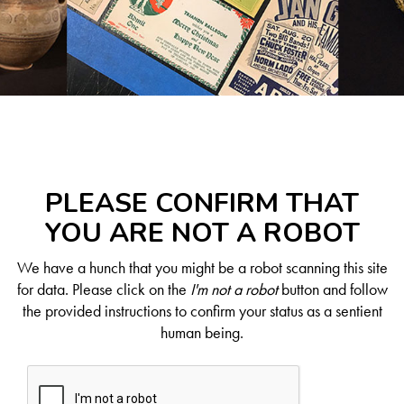
PLEASE CONFIRM THAT
YOU ARE NOT A ROBOT
We have a hunch that you might be a robot scanning this site
for data. Please click on the
I'm not a robot
button and follow
the provided instructions to confirm your status as a sentient
human being.