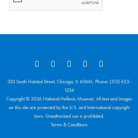
333 South Halsted Street, Chicago, IL 60661, Phone: (312) 655-
1234
Copyright © 2026 National Hellenic Museum. All text and images
on this site are protected by the U.S. and International copyright
laws. Unauthorized use is prohibited.
Terms & Conditions