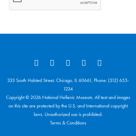
333 South Halsted Street, Chicago, IL 60661, Phone: (312) 655-
1234
Copyright © 2026 National Hellenic Museum. All text and images
on this site are protected by the U.S. and International copyright
laws. Unauthorized use is prohibited.
Terms & Conditions