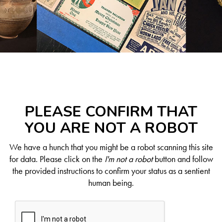
PLEASE CONFIRM THAT
YOU ARE NOT A ROBOT
We have a hunch that you might be a robot scanning this site
for data. Please click on the
I'm not a robot
button and follow
the provided instructions to confirm your status as a sentient
human being.