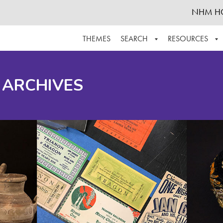
NHM H
THEMES
SEARCH
RESOURCES
BROWSE ALL
ABOUT THE COLLECTION
SUPPOR
 ARCHIVES
ADVANCED SEARCH
SCHEDULE A RESEARCH VISIT
GROW T
FINDING AIDS
CONTACT
HELPFUL INFORMATION
ACKNOWLEDGEMENTS