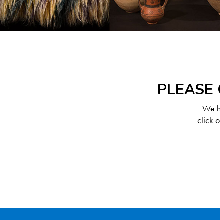
PLEASE 
We ha
click 