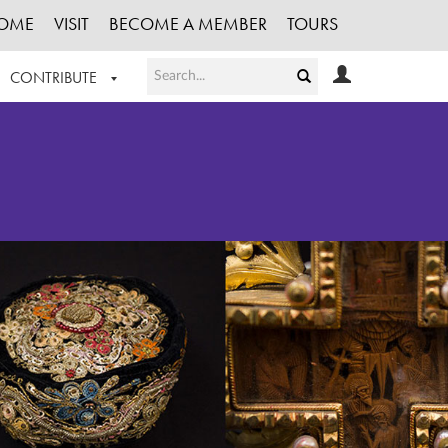
OME
VISIT
BECOME A MEMBER
TOURS
CONTRIBUTE
T OUR WORK
LOGIN
HE COLLECTION
REGISTER