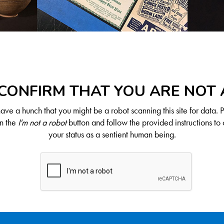
CONFIRM THAT YOU ARE NOT
ve a hunch that you might be a robot scanning this site for data. 
on the
I'm not a robot
button and follow the provided instructions to 
your status as a sentient human being.