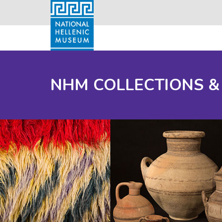
NHM COLLECTIONS &