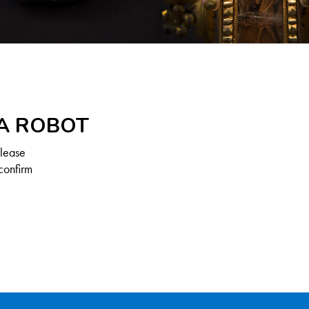
 A ROBOT
Please
confirm