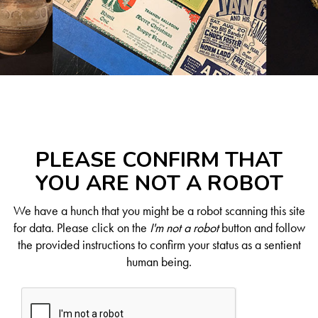
PLEASE CONFIRM THAT
YOU ARE NOT A ROBOT
We have a hunch that you might be a robot scanning this site
for data. Please click on the
I'm not a robot
button and follow
the provided instructions to confirm your status as a sentient
human being.