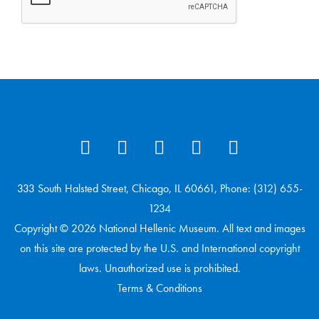
333 South Halsted Street, Chicago, IL 60661, Phone: (312) 655-
1234
Copyright © 2026 National Hellenic Museum. All text and images
on this site are protected by the U.S. and International copyright
laws. Unauthorized use is prohibited.
Terms & Conditions