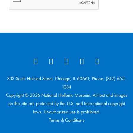
333 South Halsted Street, Chicago, IL 60661, Phone: (312) 655-
1234
Copyright © 2026 National Hellenic Museum. All text and images
on this site are protected by the U.S. and International copyright
laws. Unauthorized use is prohibited.
Terms & Conditions