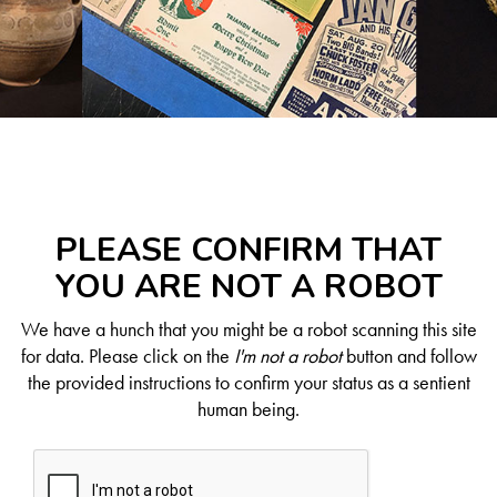
PLEASE CONFIRM THAT
YOU ARE NOT A ROBOT
We have a hunch that you might be a robot scanning this site
for data. Please click on the
I'm not a robot
button and follow
the provided instructions to confirm your status as a sentient
human being.