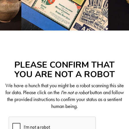
PLEASE CONFIRM THAT
YOU ARE NOT A ROBOT
We have a hunch that you might be a robot scanning this site
for data. Please click on the
I'm not a robot
button and follow
the provided instructions to confirm your status as a sentient
human being.