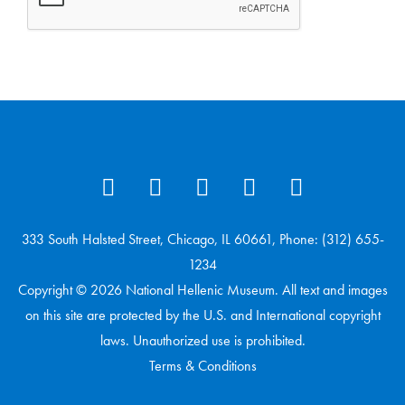
333 South Halsted Street, Chicago, IL 60661, Phone: (312) 655-
1234
Copyright © 2026 National Hellenic Museum. All text and images
on this site are protected by the U.S. and International copyright
laws. Unauthorized use is prohibited.
Terms & Conditions