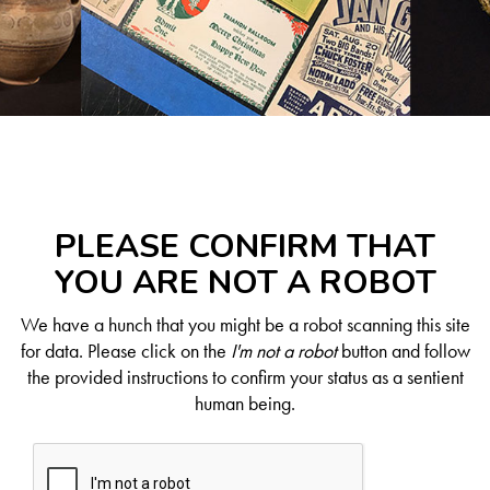
PLEASE CONFIRM THAT
YOU ARE NOT A ROBOT
We have a hunch that you might be a robot scanning this site
for data. Please click on the
I'm not a robot
button and follow
the provided instructions to confirm your status as a sentient
human being.