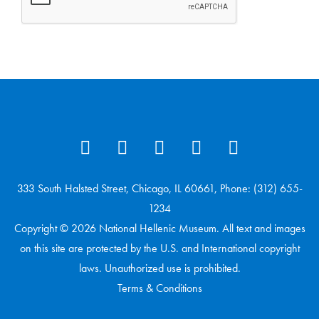
333 South Halsted Street, Chicago, IL 60661, Phone: (312) 655-
1234
Copyright © 2026 National Hellenic Museum. All text and images
on this site are protected by the U.S. and International copyright
laws. Unauthorized use is prohibited.
Terms & Conditions