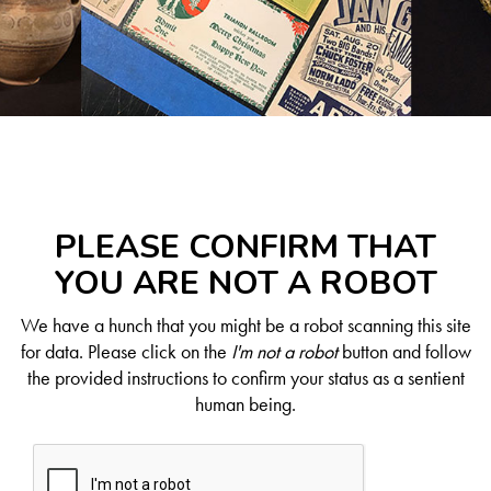
PLEASE CONFIRM THAT
YOU ARE NOT A ROBOT
We have a hunch that you might be a robot scanning this site
for data. Please click on the
I'm not a robot
button and follow
the provided instructions to confirm your status as a sentient
human being.