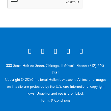
333 South Halsted Street, Chicago, IL 60661, Phone: (312) 655-
1234
Copyright © 2026 National Hellenic Museum. All text and images
on this site are protected by the U.S. and International copyright
laws. Unauthorized use is prohibited.
Terms & Conditions