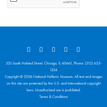
333 South Halsted Street, Chicago, IL 60661, Phone: (312) 655-
1234
Copyright © 2026 National Hellenic Museum. All text and images
on this site are protected by the U.S. and International copyright
laws. Unauthorized use is prohibited.
Terms & Conditions