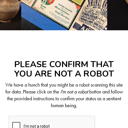
PLEASE CONFIRM THAT
YOU ARE NOT A ROBOT
We have a hunch that you might be a robot scanning this site
for data. Please click on the
I'm not a robot
button and follow
the provided instructions to confirm your status as a sentient
human being.