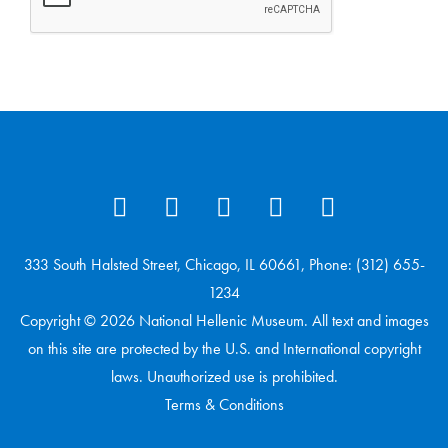
333 South Halsted Street, Chicago, IL 60661, Phone: (312) 655-
1234
Copyright © 2026 National Hellenic Museum. All text and images
on this site are protected by the U.S. and International copyright
laws. Unauthorized use is prohibited.
Terms & Conditions