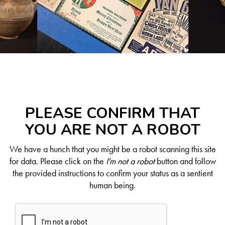
PLEASE CONFIRM THAT
YOU ARE NOT A ROBOT
We have a hunch that you might be a robot scanning this site
for data. Please click on the
I'm not a robot
button and follow
the provided instructions to confirm your status as a sentient
human being.