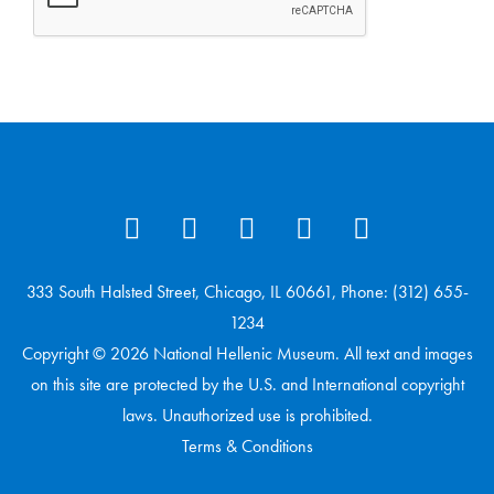
333 South Halsted Street, Chicago, IL 60661, Phone: (312) 655-
1234
Copyright © 2026 National Hellenic Museum. All text and images
on this site are protected by the U.S. and International copyright
laws. Unauthorized use is prohibited.
Terms & Conditions