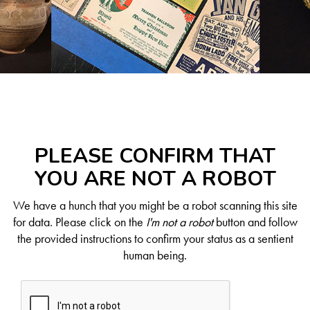
PLEASE CONFIRM THAT
YOU ARE NOT A ROBOT
We have a hunch that you might be a robot scanning this site
for data. Please click on the
I'm not a robot
button and follow
the provided instructions to confirm your status as a sentient
human being.