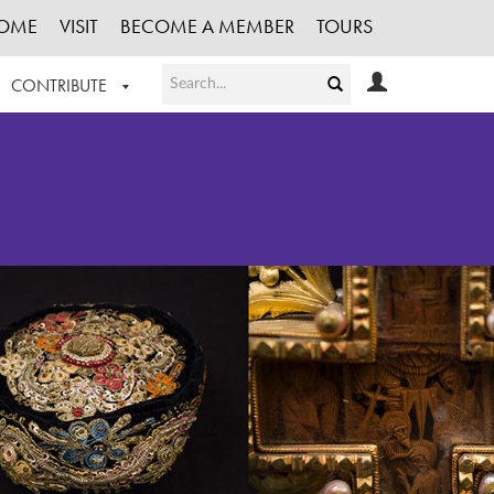
OME
VISIT
BECOME A MEMBER
TOURS
CONTRIBUTE
T OUR WORK
LOGIN
HE COLLECTION
REGISTER