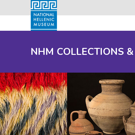
NHM COLLECTIONS &