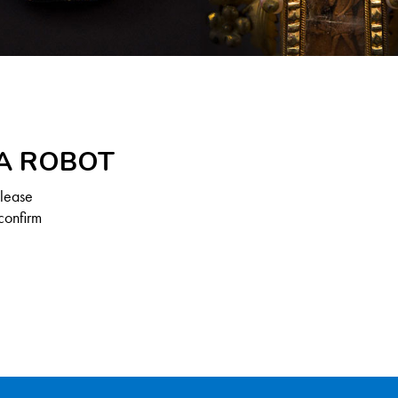
 A ROBOT
Please
confirm