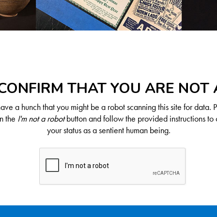
CONFIRM THAT YOU ARE NOT
ve a hunch that you might be a robot scanning this site for data. 
on the
I'm not a robot
button and follow the provided instructions to 
your status as a sentient human being.