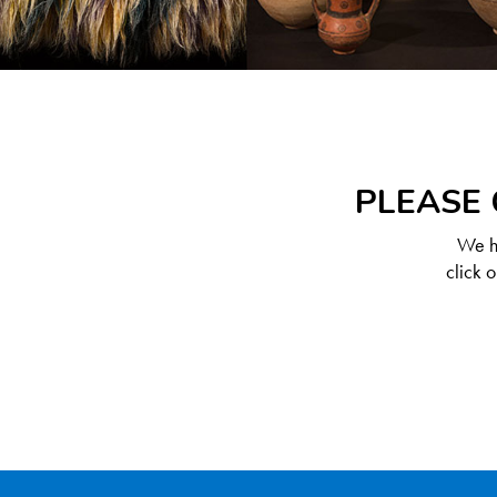
PLEASE 
We ha
click 