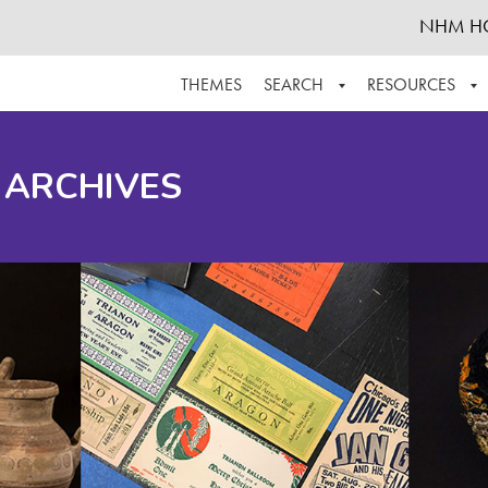
NHM H
THEMES
SEARCH
RESOURCES
BROWSE ALL
ABOUT THE COLLECTION
SUPPOR
 ARCHIVES
ADVANCED SEARCH
SCHEDULE A RESEARCH VISIT
GROW T
FINDING AIDS
CONTACT
HELPFUL INFORMATION
ACKNOWLEDGEMENTS