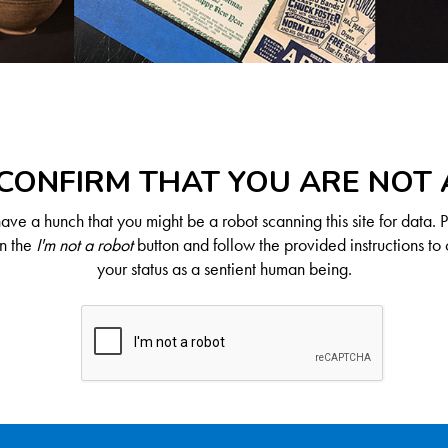
CONFIRM THAT YOU ARE NOT
ve a hunch that you might be a robot scanning this site for data. 
on the
I'm not a robot
button and follow the provided instructions to 
your status as a sentient human being.