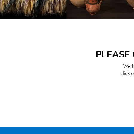
PLEASE 
We ha
click 