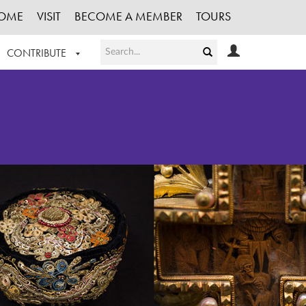
OME
VISIT
BECOME A MEMBER
TOURS
CONTRIBUTE
T OUR WORK
LOGIN
HE COLLECTION
REGISTER