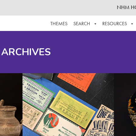
NHM H
THEMES
SEARCH
RESOURCES
BROWSE ALL
ABOUT THE COLLECTION
SUPPOR
 ARCHIVES
ADVANCED SEARCH
SCHEDULE A RESEARCH VISIT
GROW T
FINDING AIDS
CONTACT
HELPFUL INFORMATION
ACKNOWLEDGEMENTS