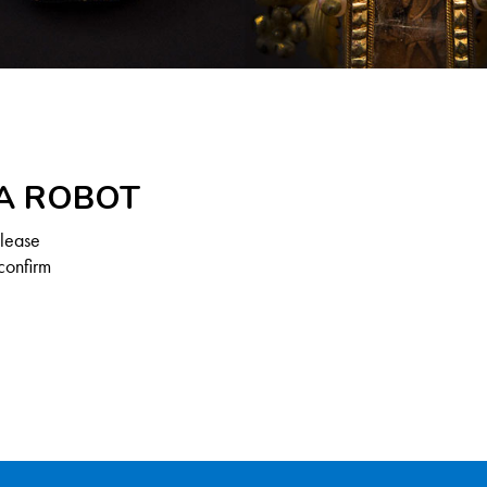
 A ROBOT
Please
confirm