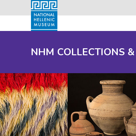
NHM COLLECTIONS &