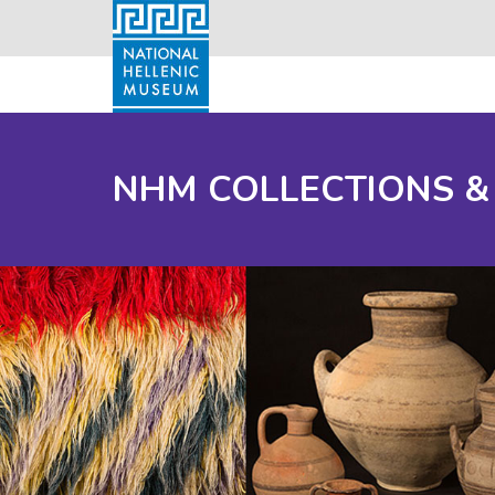
NHM COLLECTIONS &