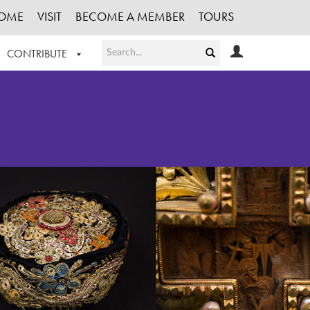
OME
VISIT
BECOME A MEMBER
TOURS
CONTRIBUTE
T OUR WORK
LOGIN
HE COLLECTION
REGISTER