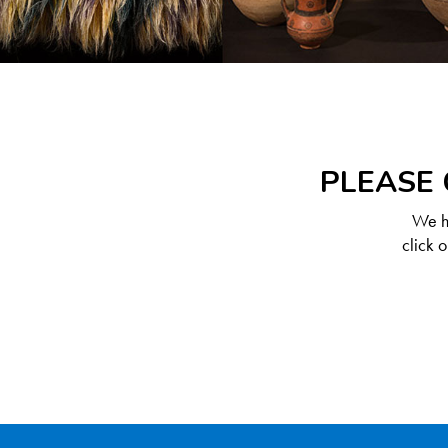
PLEASE 
We ha
click 