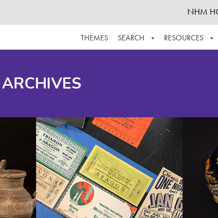
NHM H
THEMES
SEARCH
RESOURCES
BROWSE ALL
ABOUT THE COLLECTION
SUPPOR
 ARCHIVES
ADVANCED SEARCH
SCHEDULE A RESEARCH VISIT
GROW T
FINDING AIDS
CONTACT
HELPFUL INFORMATION
ACKNOWLEDGEMENTS