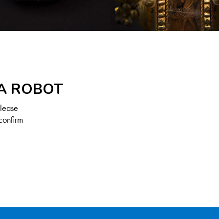
 A ROBOT
Please
confirm