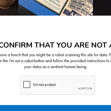
CONFIRM THAT YOU ARE NOT
ve a hunch that you might be a robot scanning this site for data. 
on the
I'm not a robot
button and follow the provided instructions to 
your status as a sentient human being.