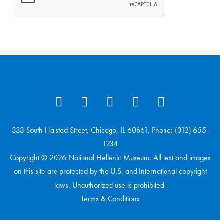
333 South Halsted Street, Chicago, IL 60661, Phone: (312) 655-
1234
Copyright © 2026 National Hellenic Museum. All text and images
on this site are protected by the U.S. and International copyright
laws. Unauthorized use is prohibited.
Terms & Conditions