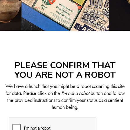
PLEASE CONFIRM THAT
YOU ARE NOT A ROBOT
We have a hunch that you might be a robot scanning this site
for data. Please click on the
I'm not a robot
button and follow
the provided instructions to confirm your status as a sentient
human being.