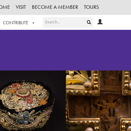
OME
VISIT
BECOME A MEMBER
TOURS
CONTRIBUTE
T OUR WORK
LOGIN
HE COLLECTION
REGISTER