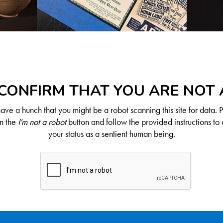
CONFIRM THAT YOU ARE NOT
ve a hunch that you might be a robot scanning this site for data. 
on the
I'm not a robot
button and follow the provided instructions to 
your status as a sentient human being.