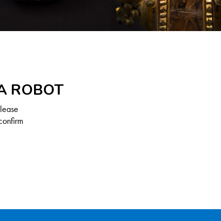
 A ROBOT
Please
confirm