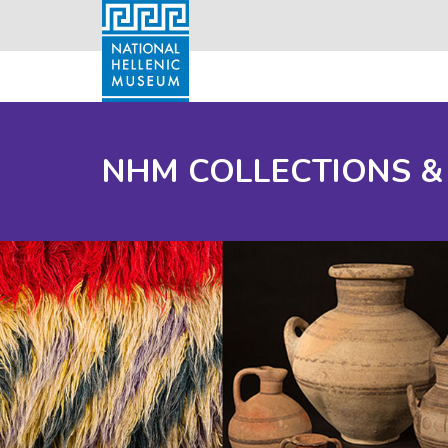
NHM COLLECTIONS &