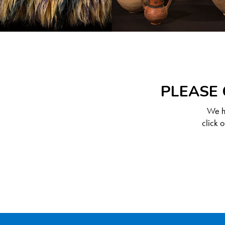
PLEASE 
We ha
click 