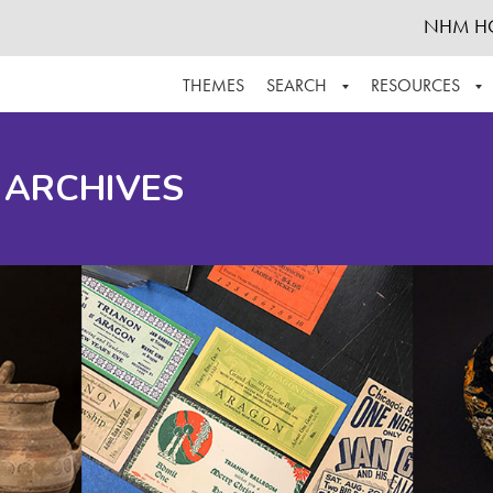
NHM H
THEMES
SEARCH
RESOURCES
BROWSE ALL
ABOUT THE COLLECTION
SUPPOR
 ARCHIVES
ADVANCED SEARCH
SCHEDULE A RESEARCH VISIT
GROW T
FINDING AIDS
CONTACT
HELPFUL INFORMATION
ACKNOWLEDGEMENTS