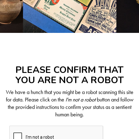
PLEASE CONFIRM THAT
YOU ARE NOT A ROBOT
We have a hunch that you might be a robot scanning this site
for data. Please click on the
I'm not a robot
button and follow
the provided instructions to confirm your status as a sentient
human being.