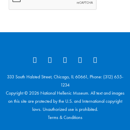
333 South Halsted Street, Chicago, IL 60661, Phone: (312) 655-
1234
Copyright © 2026 National Hellenic Museum. All text and images
on this site are protected by the U.S. and International copyright
laws. Unauthorized use is prohibited.
Terms & Conditions