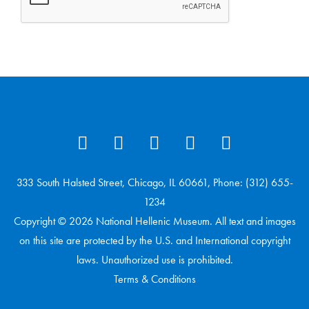
333 South Halsted Street, Chicago, IL 60661, Phone: (312) 655-
1234
Copyright © 2026 National Hellenic Museum. All text and images
on this site are protected by the U.S. and International copyright
laws. Unauthorized use is prohibited.
Terms & Conditions