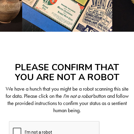
PLEASE CONFIRM THAT
YOU ARE NOT A ROBOT
We have a hunch that you might be a robot scanning this site
for data. Please click on the
I'm not a robot
button and follow
the provided instructions to confirm your status as a sentient
human being.