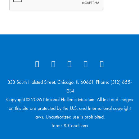
333 South Halsted Street, Chicago, IL 60661, Phone: (312) 655-
1234
Copyright © 2026 National Hellenic Museum. All text and images
on this site are protected by the U.S. and International copyright
laws. Unauthorized use is prohibited.
Terms & Conditions