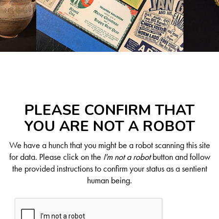
PLEASE CONFIRM THAT
YOU ARE NOT A ROBOT
We have a hunch that you might be a robot scanning this site
for data. Please click on the
I'm not a robot
button and follow
the provided instructions to confirm your status as a sentient
human being.