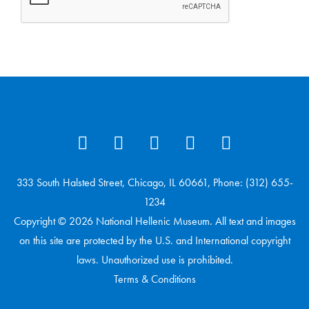
333 South Halsted Street, Chicago, IL 60661, Phone: (312) 655-
1234
Copyright © 2026 National Hellenic Museum. All text and images
on this site are protected by the U.S. and International copyright
laws. Unauthorized use is prohibited.
Terms & Conditions