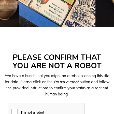
PLEASE CONFIRM THAT
YOU ARE NOT A ROBOT
We have a hunch that you might be a robot scanning this site
for data. Please click on the
I'm not a robot
button and follow
the provided instructions to confirm your status as a sentient
human being.