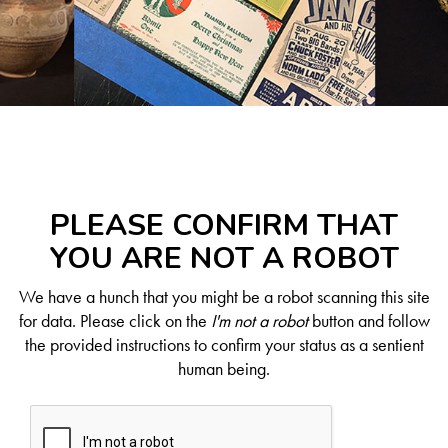
PLEASE CONFIRM THAT
YOU ARE NOT A ROBOT
We have a hunch that you might be a robot scanning this site
for data. Please click on the
I'm not a robot
button and follow
the provided instructions to confirm your status as a sentient
human being.