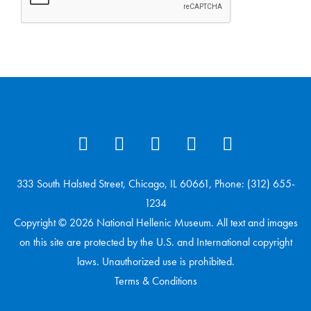
333 South Halsted Street, Chicago, IL 60661, Phone: (312) 655-
1234
Copyright © 2026 National Hellenic Museum. All text and images
on this site are protected by the U.S. and International copyright
laws. Unauthorized use is prohibited.
Terms & Conditions