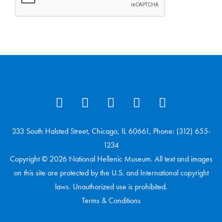
333 South Halsted Street, Chicago, IL 60661, Phone: (312) 655-
1234
Copyright © 2026 National Hellenic Museum. All text and images
on this site are protected by the U.S. and International copyright
laws. Unauthorized use is prohibited.
Terms & Conditions