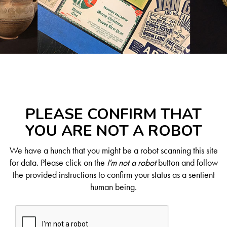
PLEASE CONFIRM THAT
YOU ARE NOT A ROBOT
We have a hunch that you might be a robot scanning this site
for data. Please click on the
I'm not a robot
button and follow
the provided instructions to confirm your status as a sentient
human being.