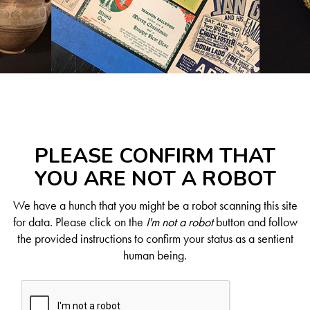
PLEASE CONFIRM THAT
YOU ARE NOT A ROBOT
We have a hunch that you might be a robot scanning this site
for data. Please click on the
I'm not a robot
button and follow
the provided instructions to confirm your status as a sentient
human being.