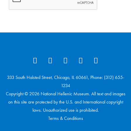
333 South Halsted Street, Chicago, IL 60661, Phone: (312) 655-
1234
Copyright © 2026 National Hellenic Museum. All text and images
on this site are protected by the U.S. and International copyright
laws. Unauthorized use is prohibited.
Terms & Conditions