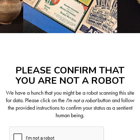
PLEASE CONFIRM THAT
YOU ARE NOT A ROBOT
We have a hunch that you might be a robot scanning this site
for data. Please click on the
I'm not a robot
button and follow
the provided instructions to confirm your status as a sentient
human being.