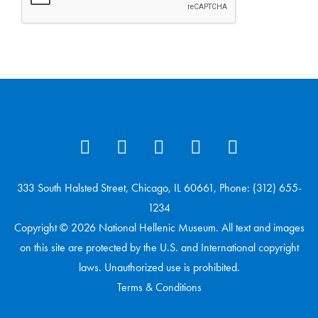
333 South Halsted Street, Chicago, IL 60661, Phone: (312) 655-
1234
Copyright © 2026 National Hellenic Museum. All text and images
on this site are protected by the U.S. and International copyright
laws. Unauthorized use is prohibited.
Terms & Conditions