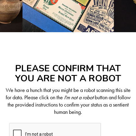
PLEASE CONFIRM THAT
YOU ARE NOT A ROBOT
We have a hunch that you might be a robot scanning this site
for data. Please click on the
I'm not a robot
button and follow
the provided instructions to confirm your status as a sentient
human being.