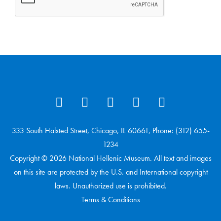
333 South Halsted Street, Chicago, IL 60661, Phone: (312) 655-
1234
Copyright © 2026 National Hellenic Museum. All text and images
on this site are protected by the U.S. and International copyright
laws. Unauthorized use is prohibited.
Terms & Conditions