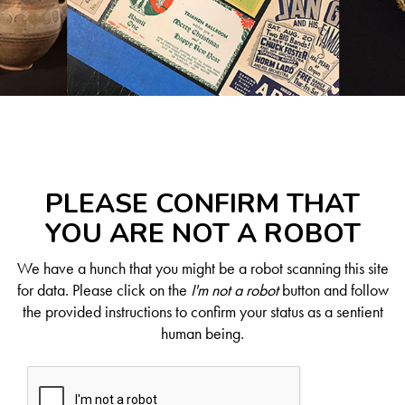
PLEASE CONFIRM THAT
YOU ARE NOT A ROBOT
We have a hunch that you might be a robot scanning this site
for data. Please click on the
I'm not a robot
button and follow
the provided instructions to confirm your status as a sentient
human being.