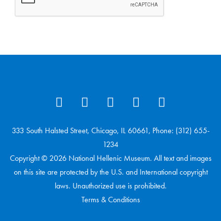
333 South Halsted Street, Chicago, IL 60661, Phone: (312) 655-
1234
Copyright © 2026 National Hellenic Museum. All text and images
on this site are protected by the U.S. and International copyright
laws. Unauthorized use is prohibited.
Terms & Conditions