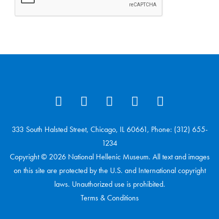
333 South Halsted Street, Chicago, IL 60661, Phone: (312) 655-
1234
Copyright © 2026 National Hellenic Museum. All text and images
on this site are protected by the U.S. and International copyright
laws. Unauthorized use is prohibited.
Terms & Conditions