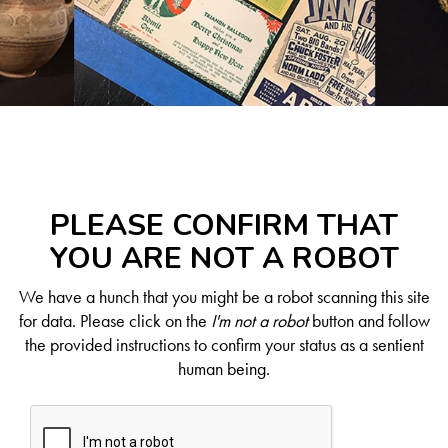
PLEASE CONFIRM THAT
YOU ARE NOT A ROBOT
We have a hunch that you might be a robot scanning this site
for data. Please click on the
I'm not a robot
button and follow
the provided instructions to confirm your status as a sentient
human being.