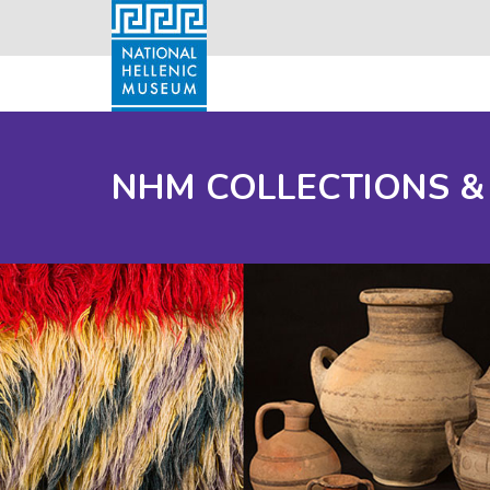
NHM COLLECTIONS &