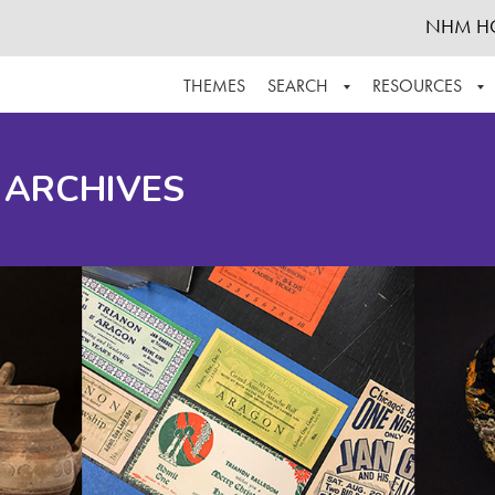
NHM H
THEMES
SEARCH
RESOURCES
BROWSE ALL
ABOUT THE COLLECTION
SUPPOR
 ARCHIVES
ADVANCED SEARCH
SCHEDULE A RESEARCH VISIT
GROW T
FINDING AIDS
CONTACT
HELPFUL INFORMATION
ACKNOWLEDGEMENTS