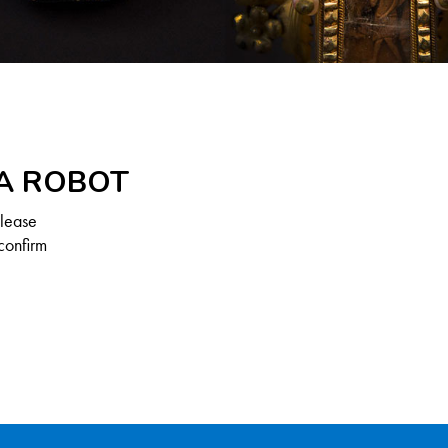
 A ROBOT
Please
confirm