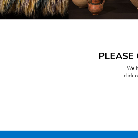
PLEASE 
We ha
click 