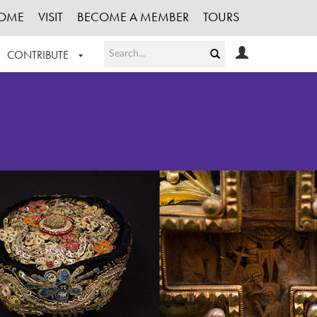
OME
VISIT
BECOME A MEMBER
TOURS
CONTRIBUTE
T OUR WORK
LOGIN
HE COLLECTION
REGISTER