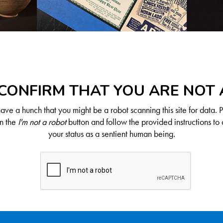
CONFIRM THAT YOU ARE NOT
ve a hunch that you might be a robot scanning this site for data. 
on the
I'm not a robot
button and follow the provided instructions to 
your status as a sentient human being.