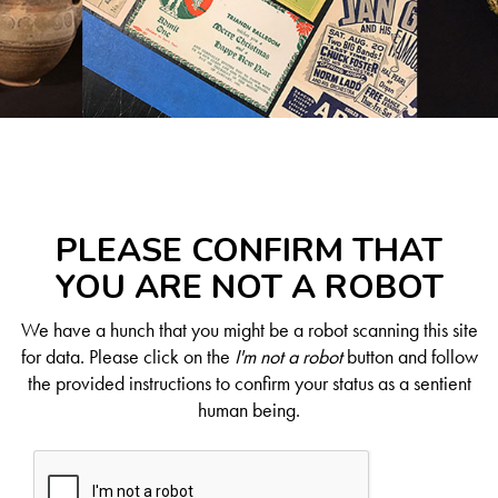
PLEASE CONFIRM THAT
YOU ARE NOT A ROBOT
We have a hunch that you might be a robot scanning this site
for data. Please click on the
I'm not a robot
button and follow
the provided instructions to confirm your status as a sentient
human being.