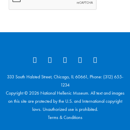
333 South Halsted Street, Chicago, IL 60661, Phone: (312) 655-
1234
Copyright © 2026 National Hellenic Museum. All text and images
on this site are protected by the U.S. and International copyright
laws. Unauthorized use is prohibited.
Terms & Conditions