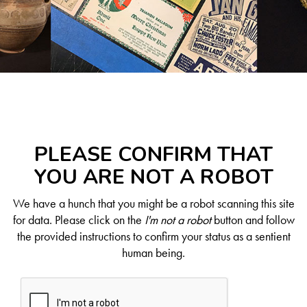
PLEASE CONFIRM THAT
YOU ARE NOT A ROBOT
We have a hunch that you might be a robot scanning this site
for data. Please click on the
I'm not a robot
button and follow
the provided instructions to confirm your status as a sentient
human being.