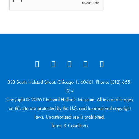
333 South Halsted Street, Chicago, IL 60661, Phone: (312) 655-
1234
Copyright © 2026 National Hellenic Museum. All text and images
on this site are protected by the U.S. and International copyright
laws. Unauthorized use is prohibited.
Terms & Conditions