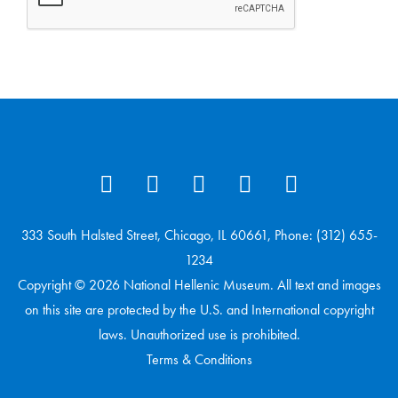
333 South Halsted Street, Chicago, IL 60661, Phone: (312) 655-
1234
Copyright © 2026 National Hellenic Museum. All text and images
on this site are protected by the U.S. and International copyright
laws. Unauthorized use is prohibited.
Terms & Conditions