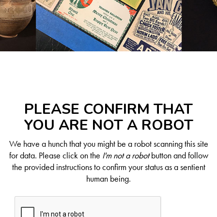
PLEASE CONFIRM THAT
YOU ARE NOT A ROBOT
We have a hunch that you might be a robot scanning this site
for data. Please click on the
I'm not a robot
button and follow
the provided instructions to confirm your status as a sentient
human being.