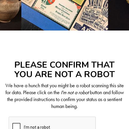
PLEASE CONFIRM THAT
YOU ARE NOT A ROBOT
We have a hunch that you might be a robot scanning this site
for data. Please click on the
I'm not a robot
button and follow
the provided instructions to confirm your status as a sentient
human being.