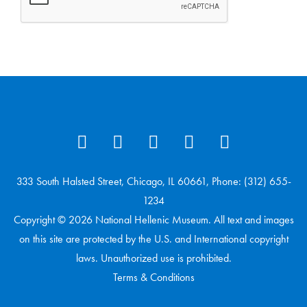
333 South Halsted Street, Chicago, IL 60661, Phone: (312) 655-
1234
Copyright © 2026 National Hellenic Museum. All text and images
on this site are protected by the U.S. and International copyright
laws. Unauthorized use is prohibited.
Terms & Conditions