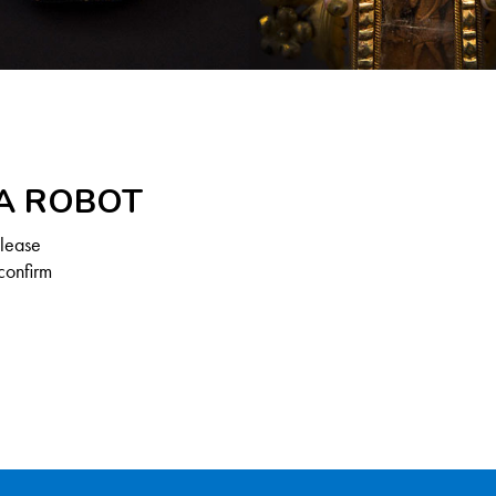
 A ROBOT
Please
confirm