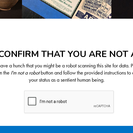
CONFIRM THAT YOU ARE NOT
ve a hunch that you might be a robot scanning this site for data. 
on the
I'm not a robot
button and follow the provided instructions to 
your status as a sentient human being.