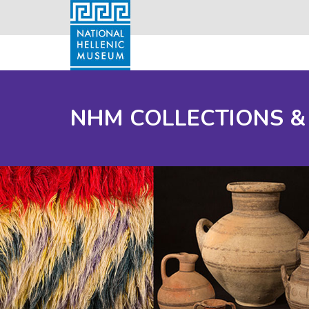
NHM COLLECTIONS &