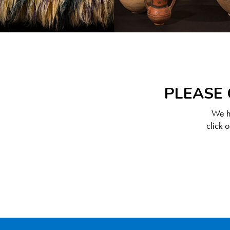
PLEASE 
We ha
click 