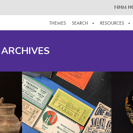
NHM H
THEMES
SEARCH
RESOURCES
BROWSE ALL
ABOUT THE COLLECTION
SUPPOR
 ARCHIVES
ADVANCED SEARCH
SCHEDULE A RESEARCH VISIT
GROW T
FINDING AIDS
CONTACT
HELPFUL INFORMATION
ACKNOWLEDGEMENTS