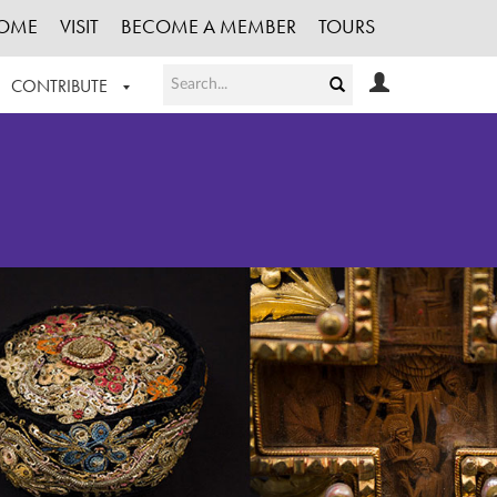
OME
VISIT
BECOME A MEMBER
TOURS
CONTRIBUTE
T OUR WORK
LOGIN
HE COLLECTION
REGISTER