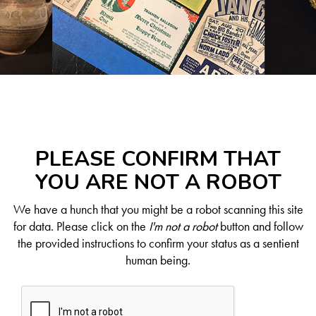
PLEASE CONFIRM THAT
YOU ARE NOT A ROBOT
We have a hunch that you might be a robot scanning this site
for data. Please click on the
I'm not a robot
button and follow
the provided instructions to confirm your status as a sentient
human being.