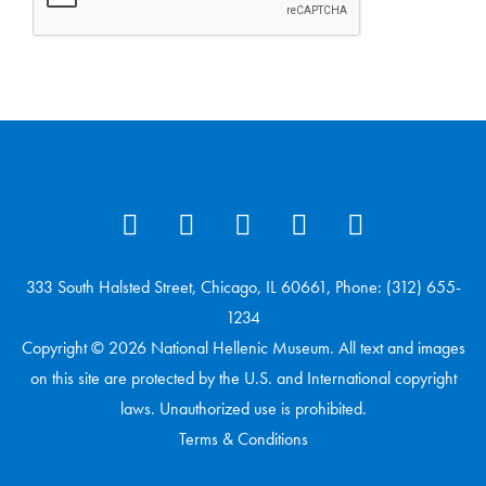
333 South Halsted Street, Chicago, IL 60661, Phone: (312) 655-
1234
Copyright © 2026 National Hellenic Museum. All text and images
on this site are protected by the U.S. and International copyright
laws. Unauthorized use is prohibited.
Terms & Conditions