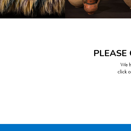
PLEASE 
We ha
click 