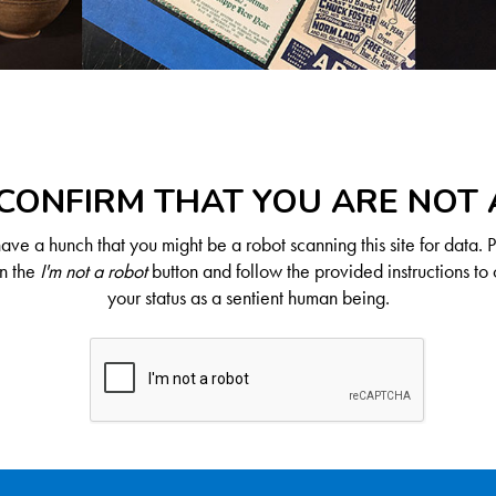
CONFIRM THAT YOU ARE NOT
ve a hunch that you might be a robot scanning this site for data. 
on the
I'm not a robot
button and follow the provided instructions to 
your status as a sentient human being.