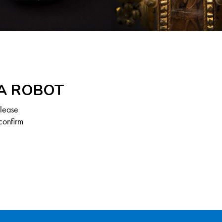
 A ROBOT
Please
confirm