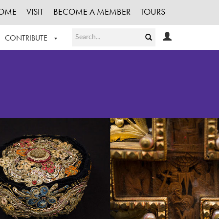
OME
VISIT
BECOME A MEMBER
TOURS
CONTRIBUTE
T OUR WORK
LOGIN
HE COLLECTION
REGISTER