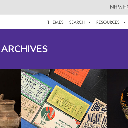
NHM H
THEMES
SEARCH
RESOURCES
BROWSE ALL
ABOUT THE COLLECTION
SUPPOR
 ARCHIVES
ADVANCED SEARCH
SCHEDULE A RESEARCH VISIT
GROW T
FINDING AIDS
CONTACT
HELPFUL INFORMATION
ACKNOWLEDGEMENTS