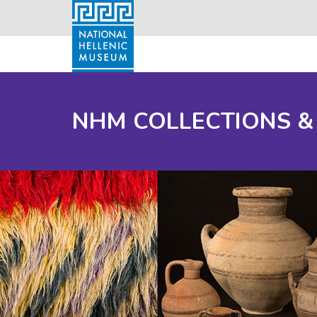
NHM COLLECTIONS &