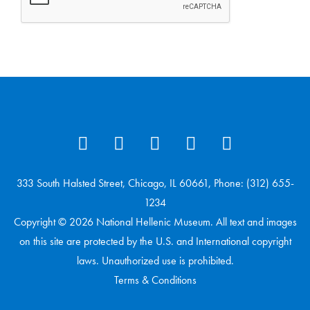
333 South Halsted Street, Chicago, IL 60661, Phone: (312) 655-
1234
Copyright © 2026 National Hellenic Museum. All text and images
on this site are protected by the U.S. and International copyright
laws. Unauthorized use is prohibited.
Terms & Conditions