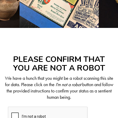
PLEASE CONFIRM THAT
YOU ARE NOT A ROBOT
We have a hunch that you might be a robot scanning this site
for data. Please click on the
I'm not a robot
button and follow
the provided instructions to confirm your status as a sentient
human being.