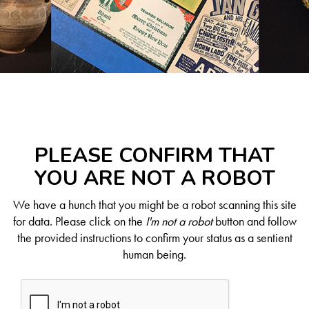
PLEASE CONFIRM THAT
YOU ARE NOT A ROBOT
We have a hunch that you might be a robot scanning this site
for data. Please click on the
I'm not a robot
button and follow
the provided instructions to confirm your status as a sentient
human being.