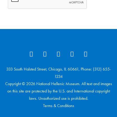
333 South Halsted Street, Chicago, IL 60661, Phone: (312) 655-
1234
Copyright © 2026 National Hellenic Museum. All text and images
on this site are protected by the U.S. and International copyright
laws. Unauthorized use is prohibited.
Terms & Conditions