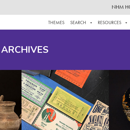
NHM H
THEMES
SEARCH
RESOURCES
BROWSE ALL
ABOUT THE COLLECTION
SUPPOR
 ARCHIVES
ADVANCED SEARCH
SCHEDULE A RESEARCH VISIT
GROW T
FINDING AIDS
CONTACT
HELPFUL INFORMATION
ACKNOWLEDGEMENTS