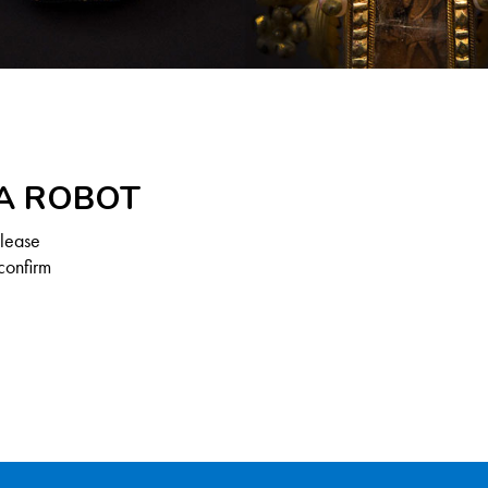
 A ROBOT
Please
confirm