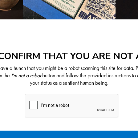
CONFIRM THAT YOU ARE NOT
ve a hunch that you might be a robot scanning this site for data. 
on the
I'm not a robot
button and follow the provided instructions to 
your status as a sentient human being.