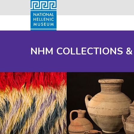
NHM COLLECTIONS &