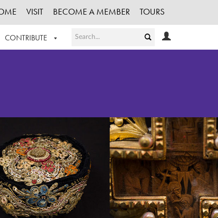
OME
VISIT
BECOME A MEMBER
TOURS
CONTRIBUTE
T OUR WORK
LOGIN
HE COLLECTION
REGISTER