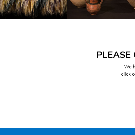
PLEASE 
We ha
click 