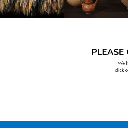
PLEASE 
We ha
click 