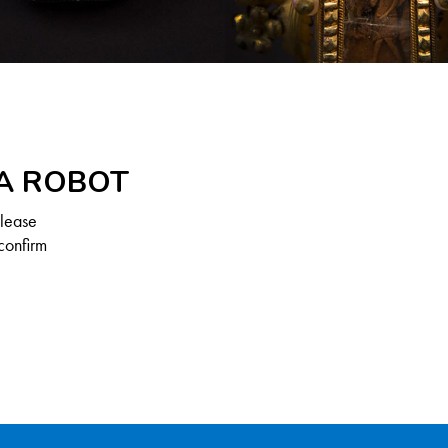
 A ROBOT
Please
confirm