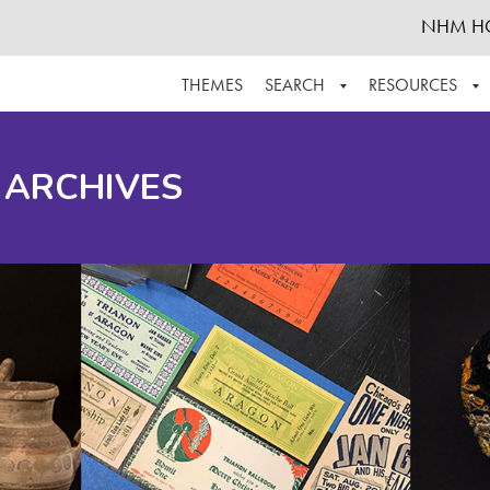
NHM H
THEMES
SEARCH
RESOURCES
BROWSE ALL
ABOUT THE COLLECTION
SUPPOR
 ARCHIVES
ADVANCED SEARCH
SCHEDULE A RESEARCH VISIT
GROW T
FINDING AIDS
CONTACT
HELPFUL INFORMATION
ACKNOWLEDGEMENTS