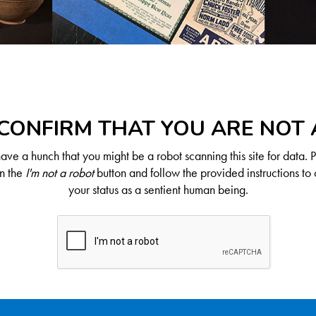
CONFIRM THAT YOU ARE NOT
ve a hunch that you might be a robot scanning this site for data. 
on the
I'm not a robot
button and follow the provided instructions to 
your status as a sentient human being.