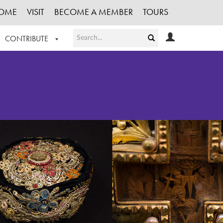
OME
VISIT
BECOME A MEMBER
TOURS
CONTRIBUTE
T OUR WORK
LOGIN
HE COLLECTION
REGISTER