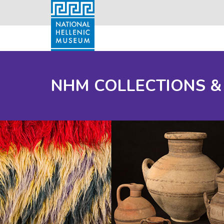
NHM COLLECTIONS &