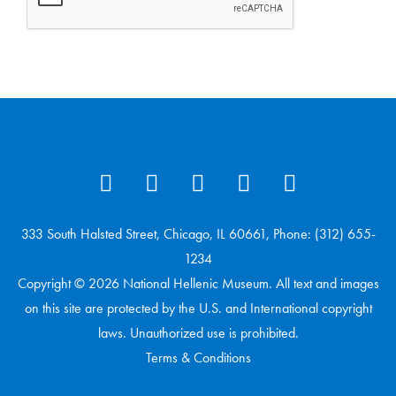
333 South Halsted Street, Chicago, IL 60661, Phone: (312) 655-
1234
Copyright © 2026 National Hellenic Museum. All text and images
on this site are protected by the U.S. and International copyright
laws. Unauthorized use is prohibited.
Terms & Conditions