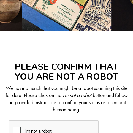
PLEASE CONFIRM THAT
YOU ARE NOT A ROBOT
We have a hunch that you might be a robot scanning this site
for data. Please click on the
I'm not a robot
button and follow
the provided instructions to confirm your status as a sentient
human being.