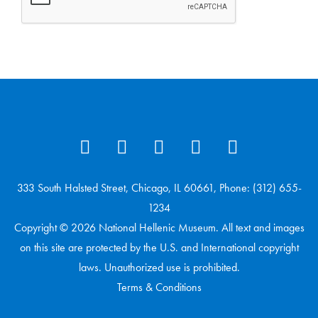
333 South Halsted Street, Chicago, IL 60661, Phone: (312) 655-
1234
Copyright © 2026 National Hellenic Museum. All text and images
on this site are protected by the U.S. and International copyright
laws. Unauthorized use is prohibited.
Terms & Conditions