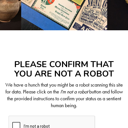
PLEASE CONFIRM THAT
YOU ARE NOT A ROBOT
We have a hunch that you might be a robot scanning this site
for data. Please click on the
I'm not a robot
button and follow
the provided instructions to confirm your status as a sentient
human being.