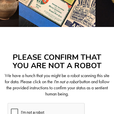
PLEASE CONFIRM THAT
YOU ARE NOT A ROBOT
We have a hunch that you might be a robot scanning this site
for data. Please click on the
I'm not a robot
button and follow
the provided instructions to confirm your status as a sentient
human being.