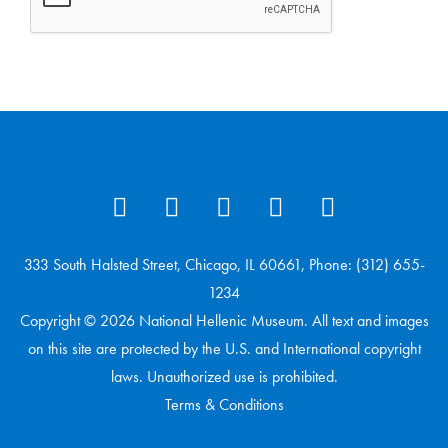
333 South Halsted Street, Chicago, IL 60661, Phone: (312) 655-
1234
Copyright © 2026 National Hellenic Museum. All text and images
on this site are protected by the U.S. and International copyright
laws. Unauthorized use is prohibited.
Terms & Conditions