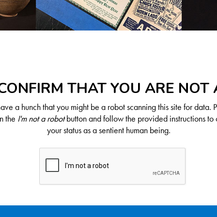
CONFIRM THAT YOU ARE NOT
ve a hunch that you might be a robot scanning this site for data. 
on the
I'm not a robot
button and follow the provided instructions to 
your status as a sentient human being.