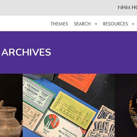
NHM H
THEMES
SEARCH
RESOURCES
BROWSE ALL
ABOUT THE COLLECTION
SUPPOR
 ARCHIVES
ADVANCED SEARCH
SCHEDULE A RESEARCH VISIT
GROW T
FINDING AIDS
CONTACT
HELPFUL INFORMATION
ACKNOWLEDGEMENTS