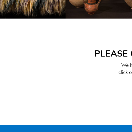
PLEASE 
We ha
click 