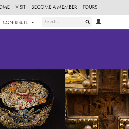
OME
VISIT
BECOME A MEMBER
TOURS
CONTRIBUTE
T OUR WORK
LOGIN
HE COLLECTION
REGISTER