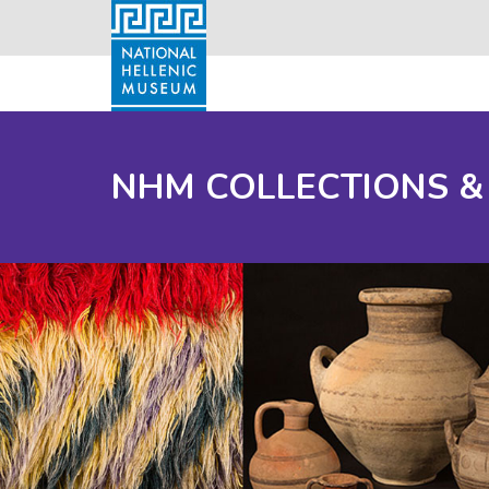
NHM COLLECTIONS &