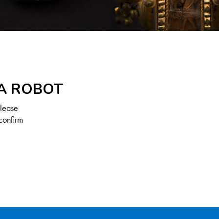
 A ROBOT
Please
confirm