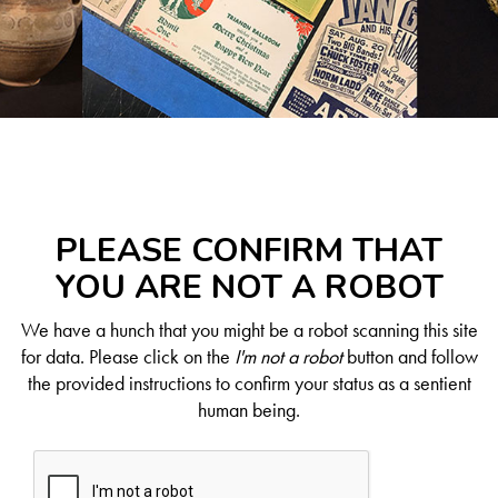
PLEASE CONFIRM THAT
YOU ARE NOT A ROBOT
We have a hunch that you might be a robot scanning this site
for data. Please click on the
I'm not a robot
button and follow
the provided instructions to confirm your status as a sentient
human being.