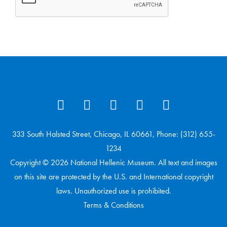
333 South Halsted Street, Chicago, IL 60661, Phone: (312) 655-
1234
Copyright © 2026 National Hellenic Museum. All text and images
on this site are protected by the U.S. and International copyright
laws. Unauthorized use is prohibited.
Terms & Conditions