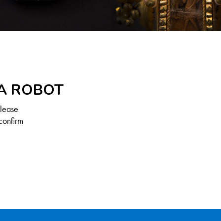
 A ROBOT
Please
confirm