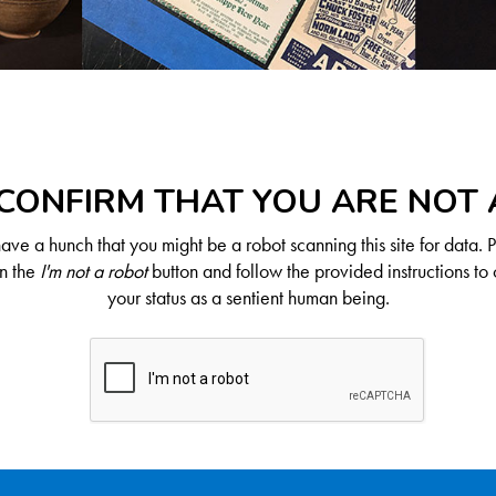
CONFIRM THAT YOU ARE NOT
ve a hunch that you might be a robot scanning this site for data. 
on the
I'm not a robot
button and follow the provided instructions to 
your status as a sentient human being.