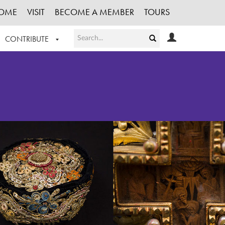
OME
VISIT
BECOME A MEMBER
TOURS
CONTRIBUTE
T OUR WORK
LOGIN
HE COLLECTION
REGISTER