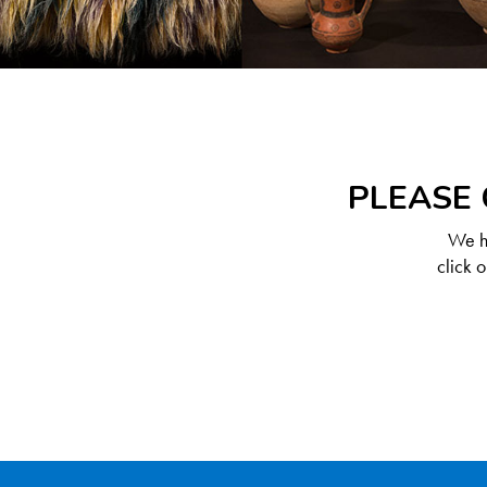
PLEASE 
We ha
click 