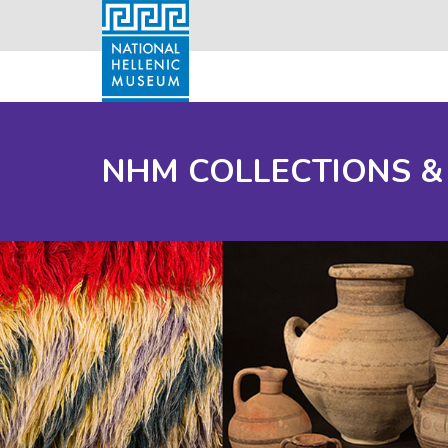
NHM COLLECTIONS &