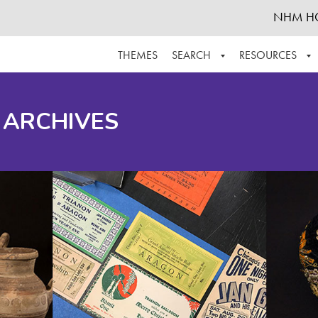
NHM H
THEMES
SEARCH
RESOURCES
BROWSE ALL
ABOUT THE COLLECTION
SUPPOR
 ARCHIVES
ADVANCED SEARCH
SCHEDULE A RESEARCH VISIT
GROW T
FINDING AIDS
CONTACT
HELPFUL INFORMATION
ACKNOWLEDGEMENTS