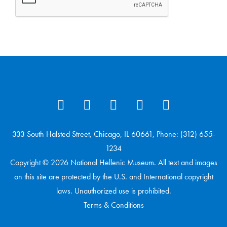
333 South Halsted Street, Chicago, IL 60661, Phone: (312) 655-
1234
Copyright © 2026 National Hellenic Museum. All text and images
on this site are protected by the U.S. and International copyright
laws. Unauthorized use is prohibited.
Terms & Conditions