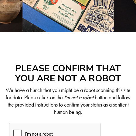
PLEASE CONFIRM THAT
YOU ARE NOT A ROBOT
We have a hunch that you might be a robot scanning this site
for data. Please click on the
I'm not a robot
button and follow
the provided instructions to confirm your status as a sentient
human being.