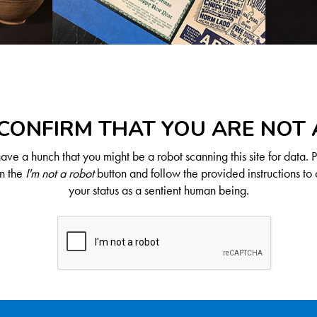
CONFIRM THAT YOU ARE NOT
ve a hunch that you might be a robot scanning this site for data. 
on the
I'm not a robot
button and follow the provided instructions to 
your status as a sentient human being.