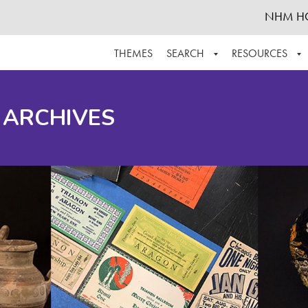
NHM H
THEMES
SEARCH
RESOURCES
BROWSE ALL
ABOUT THE COLLECTION
SUPPOR
 ARCHIVES
ADVANCED SEARCH
SCHEDULE A RESEARCH VISIT
GROW T
FINDING AIDS
CONTACT
HELPFUL INFORMATION
ACKNOWLEDGEMENTS