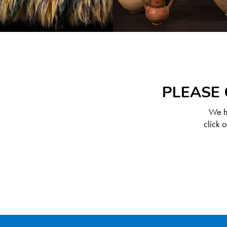
PLEASE 
We ha
click 